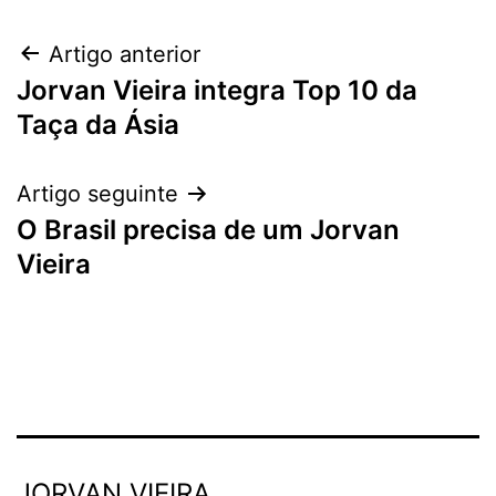
Artigo anterior
Jorvan Vieira integra Top 10 da
Taça da Ásia
Artigo seguinte
O Brasil precisa de um Jorvan
Vieira
JORVAN VIEIRA