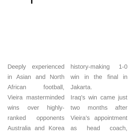
Deeply experienced
history-making 1-0
in Asian and North
win in the final in
African football,
Jakarta.
Vieira masterminded
Iraq’s win came just
wins over highly-
two months after
ranked opponents
Vieira’s appointment
Australia and Korea
as head coach,