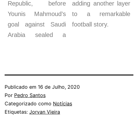
Republic, before
adding another layer
Younis Mahmoud’s
to a remarkable
goal against Saudi
football story.
Arabia sealed a
Publicado em
16 de Julho, 2020
Por
Pedro Santos
Categorizado como
Notícias
Etiquetas:
Jorvan Vieira