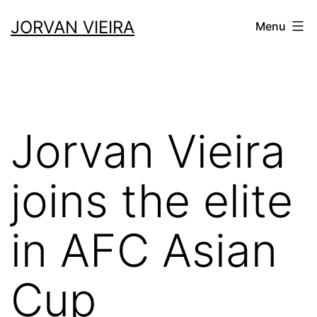
JORVAN VIEIRA
Menu
Jorvan Vieira
joins the elite
in AFC Asian
Cup