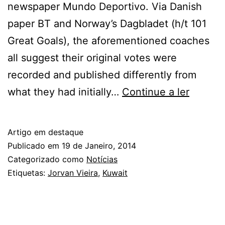
newspaper Mundo Deportivo. Via Danish
paper BT and Norway’s Dagbladet (h/t 101
Great Goals), the aforementioned coaches
all suggest their original votes were
recorded and published differently from
Coache
what they had initially…
Continue a ler
Claim
Ballon
Artigo em destaque
d’Or
Publicado em
19 de Janeiro, 2014
2013
Categorizado como
Notícias
Etiquetas:
Jorvan Vieira
,
Kuwait
Votes
Were
Rigged