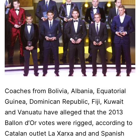
Coaches from Bolivia, Albania, Equatorial
Guinea, Dominican Republic, Fiji, Kuwait
and Vanuatu have alleged that the 2013
Ballon d’Or votes were rigged, according to
Catalan outlet La Xarxa and and Spanish