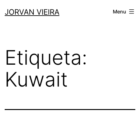
Saltar
JORVAN VIEIRA
Menu
para
o
conteúdo
Etiqueta:
Kuwait