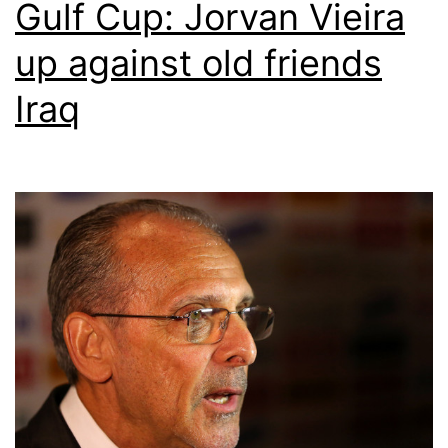
Gulf Cup: Jorvan Vieira
up against old friends
Iraq