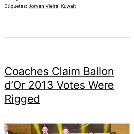
Etiquetas:
Jorvan Vieira
,
Kuwait
against
old
friends
Iraq
Coaches Claim Ballon
d’Or 2013 Votes Were
Rigged