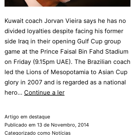
Kuwait coach Jorvan Vieira says he has no
divided loyalties despite facing his former
side Iraq in their opening Gulf Cup group
game at the Prince Faisal Bin Fahd Stadium
on Friday (9.15pm UAE). The Brazilian coach
led the Lions of Mesopotamia to Asian Cup
glory in 2007 and is regarded as a national
Gulf
hero…
Continue a ler
Cup:
Jorvan
Artigo em destaque
Vieira
Publicado em
13 de Novembro, 2014
up
Categorizado como
Notícias